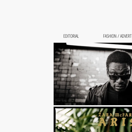
EDITORIAL
FASHION / ADVERT