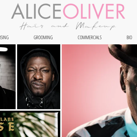
ISING
GROOMING
COMMERCIALS
BIO