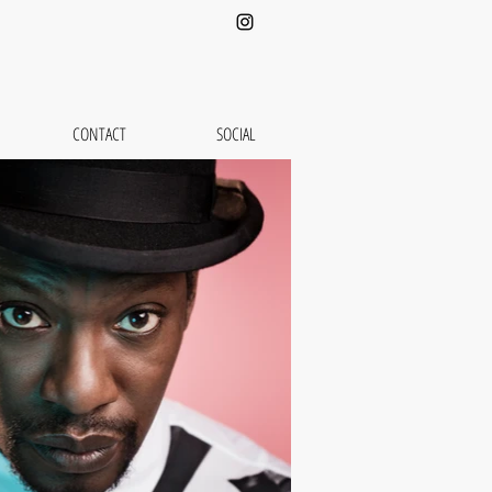
CONTACT
SOCIAL